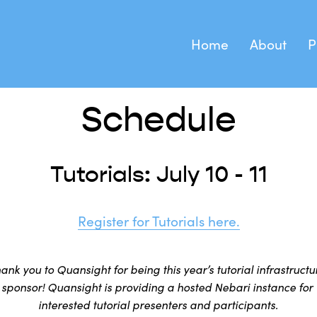
Home
About
P
Keynote S
About SciPy
Tutorials Regi
Schedule
Birds of a
Health and Safety
Tutorials: July 10 - 11
Code of Conduct
Register for Tutorials here.
ank you to Quansight for being this year’s tutorial infrastructur
sponsor! Quansight is providing a hosted Nebari instance for 
interested tutorial presenters and participants.