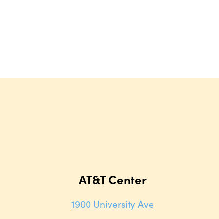
AT&T Center
1900 University Ave