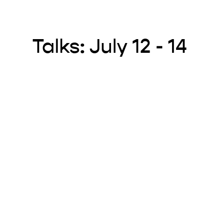
Talks: July 12 - 14