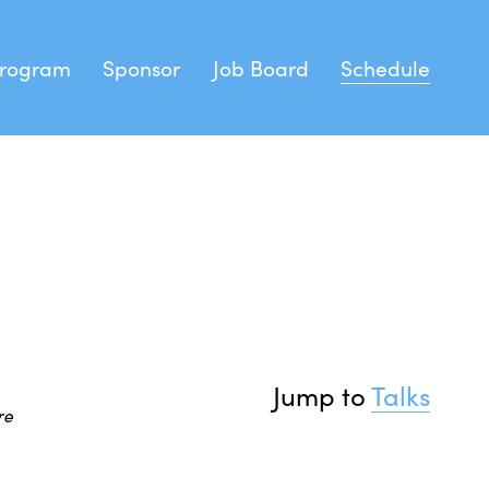
rogram
Sponsor
Job Board
Schedule
peakers
stration
 Feather
Sprints
Jump to 
Talks
e 