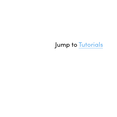
Jump to 
Tutorials