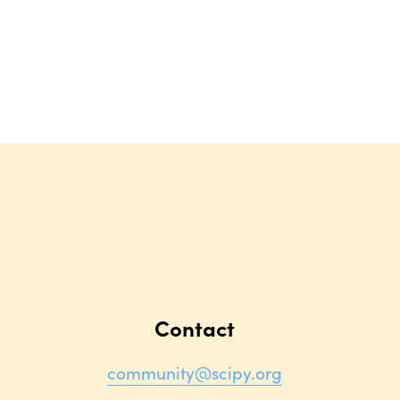
Contact
community@scipy.org